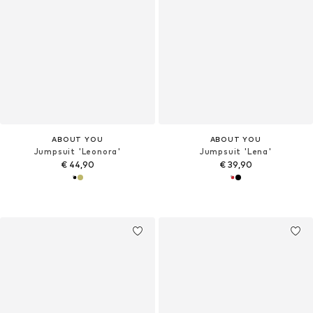
ABOUT YOU
ABOUT YOU
Jumpsuit 'Leonora'
Jumpsuit 'Lena'
€ 44,90
€ 39,90