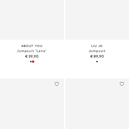
ABOUT YOU
LIU JO
Jumpsuit 'Lena'
Jumpsuit
€ 39,90
€ 89,90