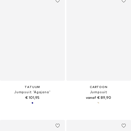
TATUUM
CARTOON
Jumpsuit 'Agajana'
Jumpsuit
€ 101,95
vanaf € 89,90