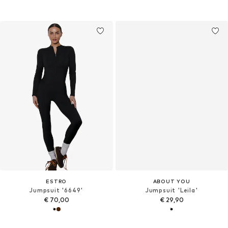
ESTRO
ABOUT YOU
Jumpsuit '6649'
Jumpsuit 'Leila'
€ 70,00
€ 29,90