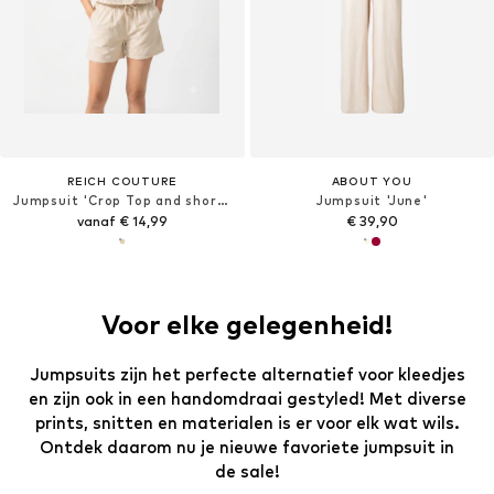
REICH COUTURE
ABOUT YOU
Jumpsuit 'Crop Top and shorts'
Jumpsuit 'June'
vanaf € 14,99
€ 39,90
Voor elke gelegenheid!
Jumpsuits zijn het perfecte alternatief voor kleedjes
en zijn ook in een handomdraai gestyled! Met diverse
prints, snitten en materialen is er voor elk wat wils.
Ontdek daarom nu je nieuwe favoriete jumpsuit in
de sale!