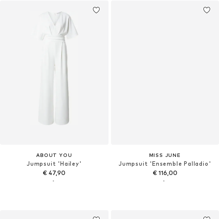
ABOUT YOU
MISS JUNE
Jumpsuit 'Hailey'
Jumpsuit 'Ensemble Palladio'
€ 47,90
€ 116,00