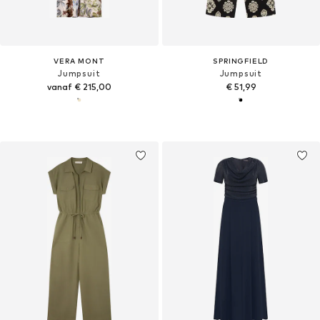
VERA MONT
SPRINGFIELD
Jumpsuit
Jumpsuit
vanaf € 215,00
€ 51,99