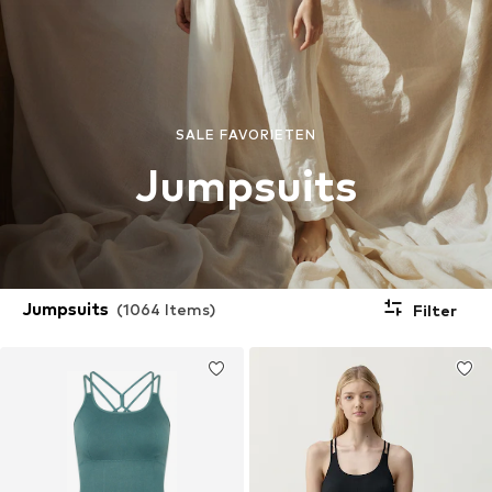
SALE FAVORIETEN
Jumpsuits
Jumpsuits
(1064 Items)
Filter