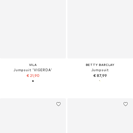
VILA
BETTY BARCLAY
Jumpsuit 'VIGERDA'
Jumpsuit
€ 21,90
€ 87,99