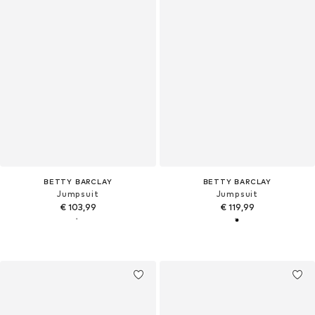
BETTY BARCLAY
BETTY BARCLAY
Jumpsuit
Jumpsuit
€ 103,99
€ 119,99