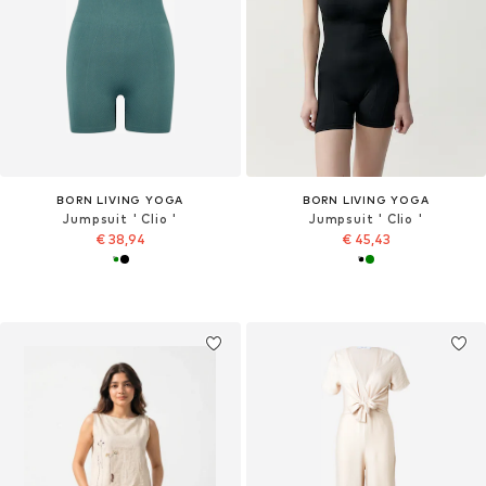
BORN LIVING YOGA
BORN LIVING YOGA
Jumpsuit ' Clio '
Jumpsuit ' Clio '
€ 38,94
€ 45,43