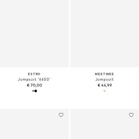
ESTRO
MEETWEE
Jumpsuit '6650'
Jumpsuit
€ 70,00
€ 44,99