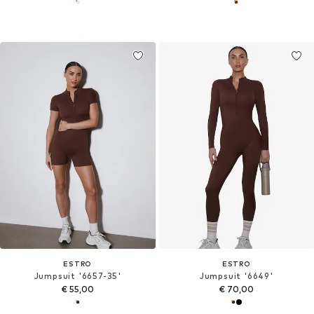
ESTRO
ESTRO
Jumpsuit '6657-35'
Jumpsuit '6649'
€ 55,00
€ 70,00