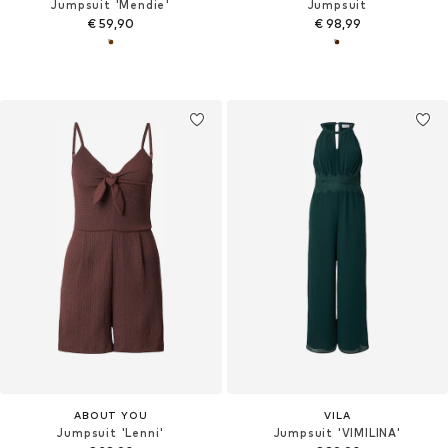
Jumpsuit 'Mendie'
Jumpsuit
€ 59,90
€ 98,99
ABOUT YOU
VILA
Jumpsuit 'Lenni'
Jumpsuit 'VIMILINA'