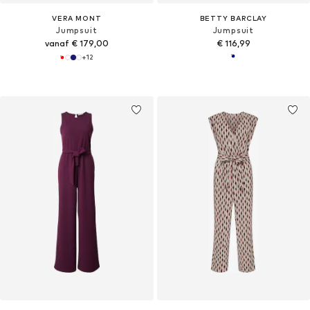
VERA MONT
BETTY BARCLAY
Jumpsuit
Jumpsuit
vanaf € 179,00
€ 116,99
+
12