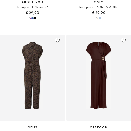
ABOUT YOU
ONLY
Jumpsuit 'Ronja'
Jumpsuit 'ONLMAINE'
€ 29,90
€ 29,90
OPUS
CARTOON