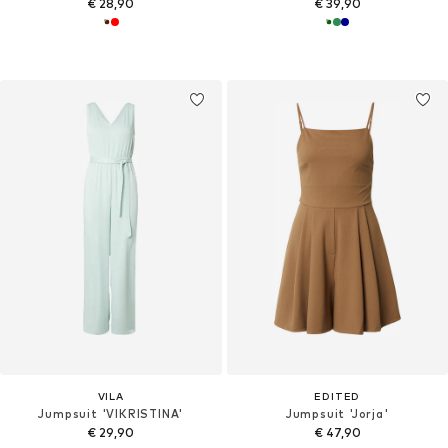
€ 28,90
€ 39,90
VILA
EDITED
Jumpsuit 'VIKRISTINA'
Jumpsuit 'Jorja'
€ 29,90
€ 47,90