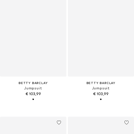
BETTY BARCLAY
BETTY BARCLAY
Jumpsuit
Jumpsuit
€ 103,99
€ 103,99