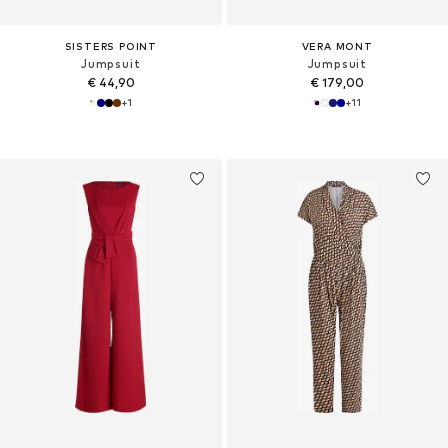
SISTERS POINT
VERA MONT
Jumpsuit
Jumpsuit
€ 44,90
€ 179,00
+
1
+
11