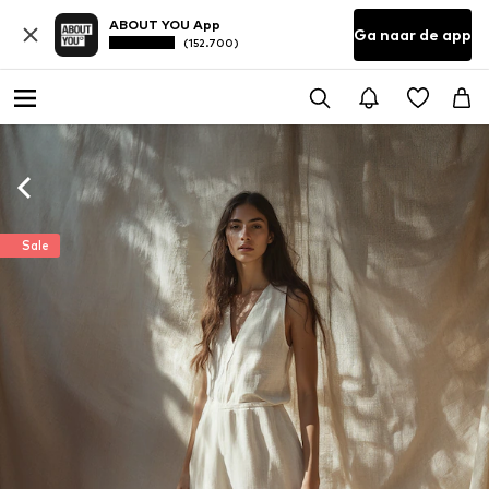
ABOUT YOU App
Ga naar de app
(152.700)
Sale