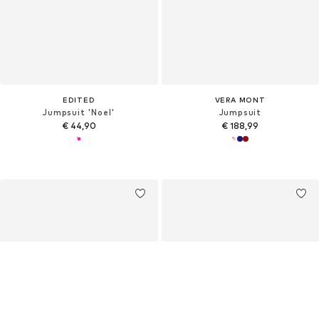
EDITED
VERA MONT
Jumpsuit 'Noel'
Jumpsuit
€ 44,90
€ 188,99