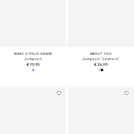
MARC O'POLO DENIM
ABOUT YOU
Jumpsuit
Jumpsuit 'Leonora'
€ 111,95
€ 34,90