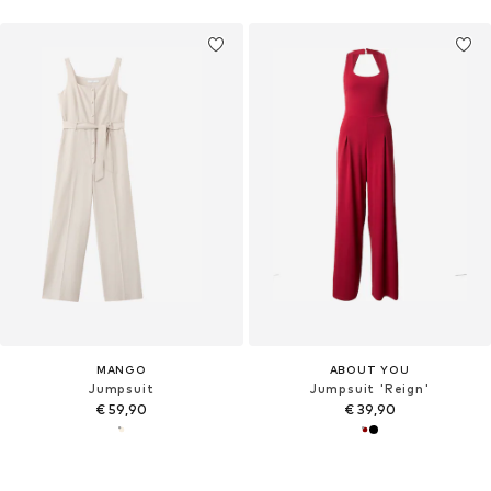
MANGO
ABOUT YOU
Jumpsuit
Jumpsuit 'Reign'
€ 59,90
€ 39,90