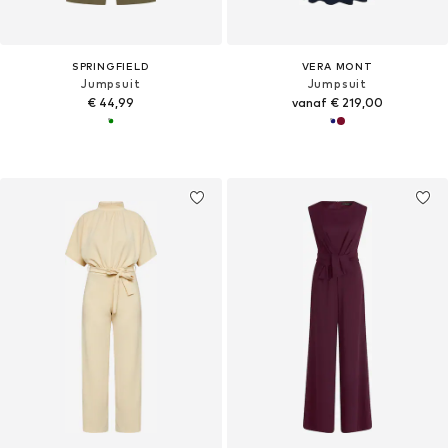
SPRINGFIELD
VERA MONT
Jumpsuit
Jumpsuit
€ 44,99
vanaf € 219,00