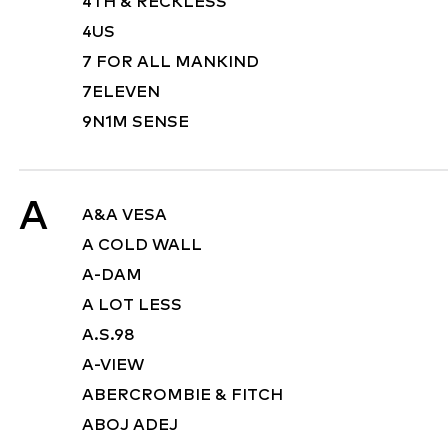
4TH & RECKLESS
4US
7 FOR ALL MANKIND
7ELEVEN
9N1M SENSE
A
A&A VESA
A COLD WALL
A-DAM
A LOT LESS
A.S.98
A-VIEW
ABERCROMBIE & FITCH
ABOJ ADEJ