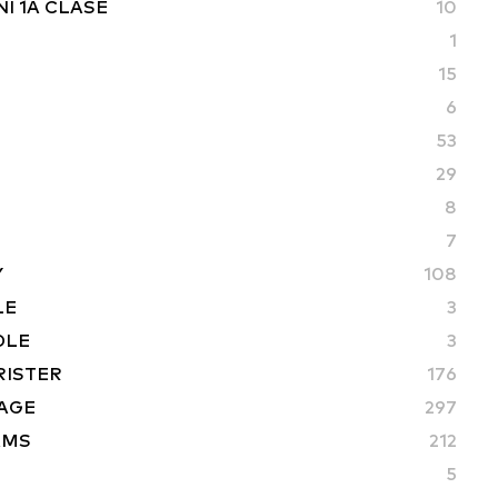
I 1A CLASE
10
1
15
6
53
29
8
7
Y
108
LE
3
DLE
3
RISTER
176
AGE
297
AMS
212
5