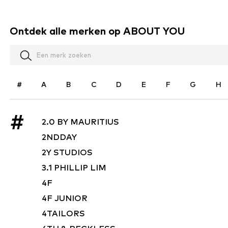
Ontdek alle merken op ABOUT YOU
#
A
B
C
D
E
F
G
H
#
2.0 BY MAURITIUS
2NDDAY
2Y STUDIOS
3.1 PHILLIP LIM
4F
4F JUNIOR
4TAILORS