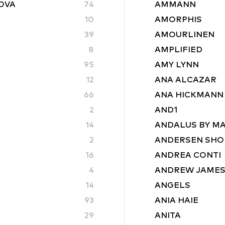
ROVA
74
AMMANN
10
AMORPHIS
39
AMOURLINEN
8
AMPLIFIED
95
AMY LYNN
12
ANA ALCAZAR
66
ANA HICKMANN
2
AND1
14
ANDALUS BY M
2
ANDERSEN SHO
16
ANDREA CONTI
4
ANDREW JAME
14
ANGELS
93
ANIA HAIE
29
ANITA