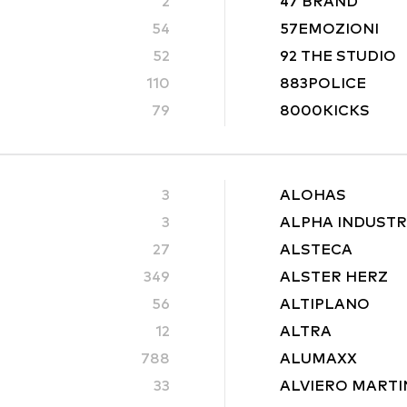
2
47 BRAND
54
57EMOZIONI
52
92 THE STUDIO
110
883POLICE
79
8000KICKS
3
ALOHAS
3
ALPHA INDUSTR
27
ALSTECA
349
ALSTER HERZ
56
ALTIPLANO
12
ALTRA
788
ALUMAXX
33
ALVIERO MARTI