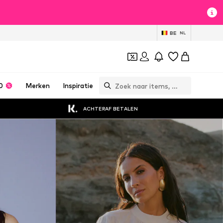
BE
NL
0
Merken
Inspiratie
ACHTERAF BETALEN