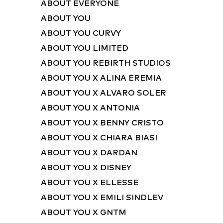
ABOUT EVERYONE
ABOUT YOU
ABOUT YOU CURVY
ABOUT YOU LIMITED
ABOUT YOU REBIRTH STUDIOS
ABOUT YOU X ALINA EREMIA
ABOUT YOU X ALVARO SOLER
ABOUT YOU X ANTONIA
ABOUT YOU X BENNY CRISTO
ABOUT YOU X CHIARA BIASI
ABOUT YOU X DARDAN
ABOUT YOU X DISNEY
ABOUT YOU X ELLESSE
ABOUT YOU X EMILI SINDLEV
ABOUT YOU X GNTM