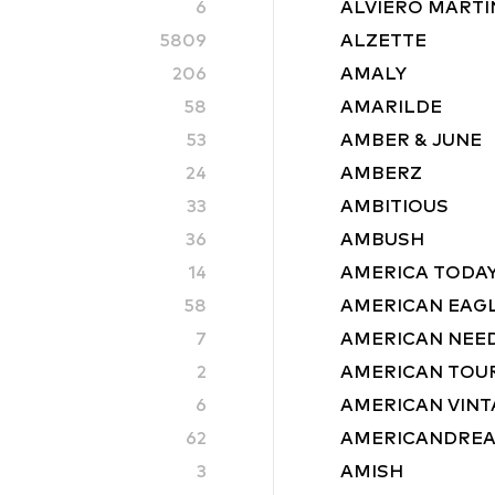
6
ALVIERO MARTIN
5809
ALZETTE
206
AMALY
58
AMARILDE
53
AMBER & JUNE
24
AMBERZ
33
AMBITIOUS
36
AMBUSH
14
AMERICA TODA
58
AMERICAN EAG
7
AMERICAN NEE
2
AMERICAN TOU
6
AMERICAN VINT
62
AMERICANDRE
3
AMISH