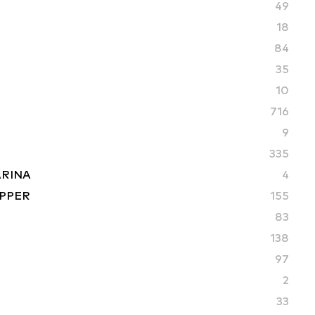
49
18
84
35
10
716
9
335
ARINA
4
PPER
155
83
S
138
97
2
33