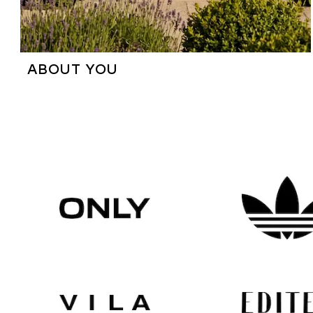
ABOUT YOU