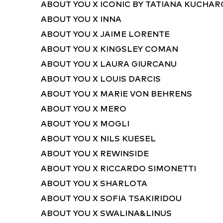
ABOUT YOU X ICONIC BY TATIANA KUCHA
ABOUT YOU X INNA
ABOUT YOU X JAIME LORENTE
ABOUT YOU X KINGSLEY COMAN
ABOUT YOU X LAURA GIURCANU
ABOUT YOU X LOUIS DARCIS
ABOUT YOU X MARIE VON BEHRENS
ABOUT YOU X MERO
ABOUT YOU X MOGLI
ABOUT YOU X NILS KUESEL
ABOUT YOU X REWINSIDE
ABOUT YOU X RICCARDO SIMONETTI
ABOUT YOU X SHARLOTA
ABOUT YOU X SOFIA TSAKIRIDOU
ABOUT YOU X SWALINA&LINUS