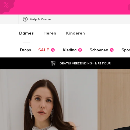
Help & Contact
Dames
Heren
Kinderen
Drops
SALE
Kleding
Schoenen
Spo
GRATIS VERZENDING* & RETOUR