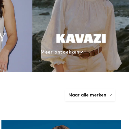
Meer ontdekken
Naar alle merken