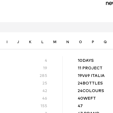
I
J
K
L
M
N
O
P
Q
4
10DAYS
19
11 PROJECT
285
19V69 ITALIA
25
24BOTTLES
42
24COLOURS
46
40WEFT
155
47