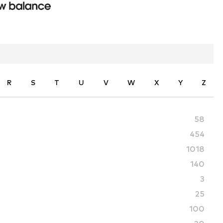
R
S
T
U
V
W
X
Y
Z
58
454
1018
140
3
25
100