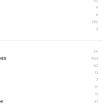
20
9
4
130
3
24
IES
943
62
12
7
17
11
NI
61