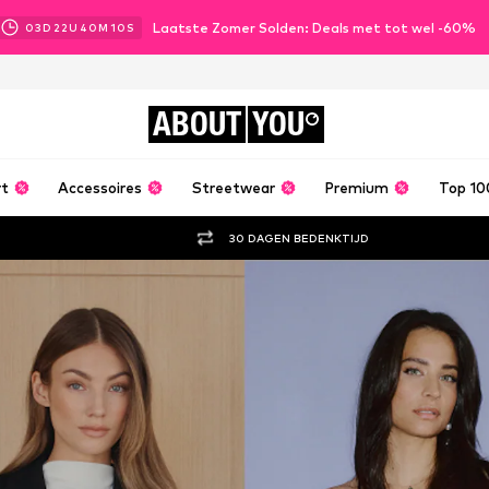
Laatste Zomer Solden: Deals met tot wel -60%
03
D
22
U
40
M
09
S
ABOUT
YOU
rt
Accessoires
Streetwear
Premium
Top 10
30 DAGEN BEDENKTIJD