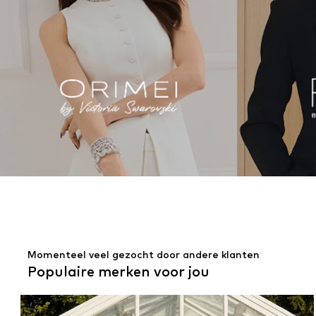
Momenteel veel gezocht door andere klanten
Populaire merken voor jou