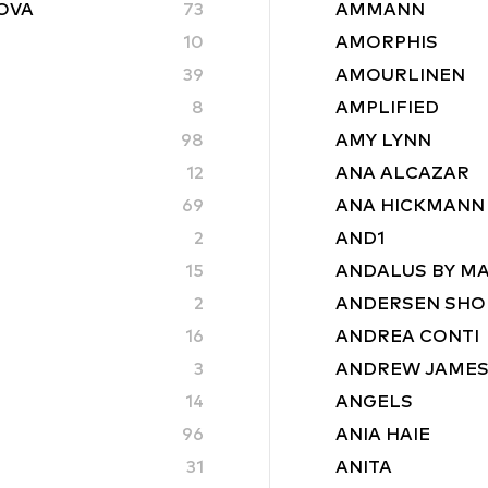
ROVA
73
AMMANN
10
AMORPHIS
39
AMOURLINEN
8
AMPLIFIED
98
AMY LYNN
12
ANA ALCAZAR
69
ANA HICKMANN
2
AND1
15
ANDALUS BY M
2
ANDERSEN SHO
16
ANDREA CONTI
3
ANDREW JAME
14
ANGELS
96
ANIA HAIE
31
ANITA