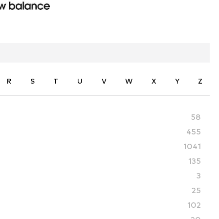
R
S
T
U
V
W
X
Y
Z
58
455
1041
135
3
25
102