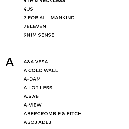
4TH & RECKLESS
4US
7 FOR ALL MANKIND
7ELEVEN
9N1M SENSE
A
A&A VESA
A COLD WALL
A-DAM
A LOT LESS
A.S.98
A-VIEW
ABERCROMBIE & FITCH
ABOJ ADEJ