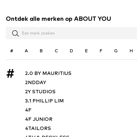
Ontdek alle merken op ABOUT YOU
#
A
B
C
D
E
F
G
H
#
2.0 BY MAURITIUS
2NDDAY
2Y STUDIOS
3.1 PHILLIP LIM
4F
4F JUNIOR
4TAILORS