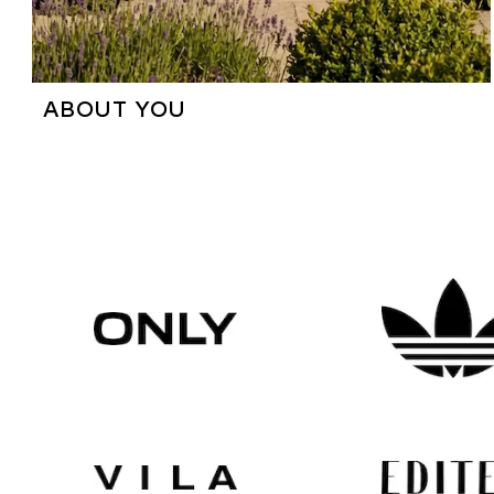
ABOUT YOU