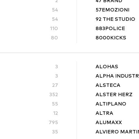
2
47 BRAND
54
57EMOZIONI
54
92 THE STUDIO
110
883POLICE
80
8000KICKS
3
ALOHAS
3
ALPHA INDUSTR
27
ALSTECA
352
ALSTER HERZ
55
ALTIPLANO
12
ALTRA
795
ALUMAXX
35
ALVIERO MARTI