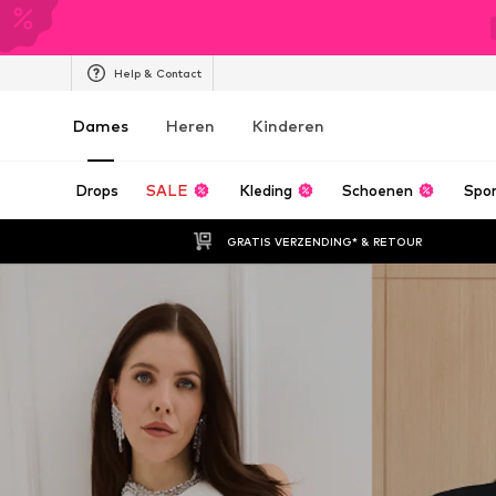
Help & Contact
Dames
Heren
Kinderen
Drops
SALE
Kleding
Schoenen
Spo
GRATIS VERZENDING* & RETOUR