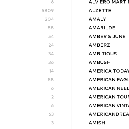
6
ALVIERO MARTIN
5809
ALZETTE
204
AMALY
58
AMARILDE
54
AMBER & JUNE
24
AMBERZ
34
AMBITIOUS
36
AMBUSH
14
AMERICA TODA
58
AMERICAN EAG
6
AMERICAN NEE
2
AMERICAN TOU
6
AMERICAN VINT
63
AMERICANDRE
3
AMISH