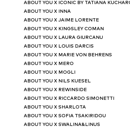
ABOUT YOU X ICONIC BY TATIANA KUCHA
ABOUT YOU X INNA
ABOUT YOU X JAIME LORENTE
ABOUT YOU X KINGSLEY COMAN
ABOUT YOU X LAURA GIURCANU
ABOUT YOU X LOUIS DARCIS
ABOUT YOU X MARIE VON BEHRENS
ABOUT YOU X MERO
ABOUT YOU X MOGLI
ABOUT YOU X NILS KUESEL
ABOUT YOU X REWINSIDE
ABOUT YOU X RICCARDO SIMONETTI
ABOUT YOU X SHARLOTA
ABOUT YOU X SOFIA TSAKIRIDOU
ABOUT YOU X SWALINA&LINUS