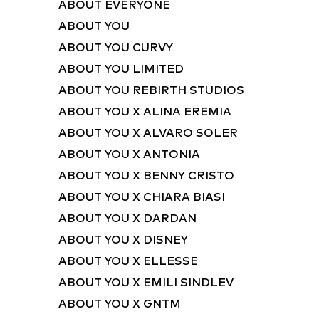
ABOUT EVERYONE
ABOUT YOU
ABOUT YOU CURVY
ABOUT YOU LIMITED
ABOUT YOU REBIRTH STUDIOS
ABOUT YOU X ALINA EREMIA
ABOUT YOU X ALVARO SOLER
ABOUT YOU X ANTONIA
ABOUT YOU X BENNY CRISTO
ABOUT YOU X CHIARA BIASI
ABOUT YOU X DARDAN
ABOUT YOU X DISNEY
ABOUT YOU X ELLESSE
ABOUT YOU X EMILI SINDLEV
ABOUT YOU X GNTM