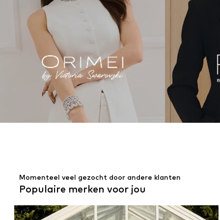
Momenteel veel gezocht door andere klanten
Populaire merken voor jou