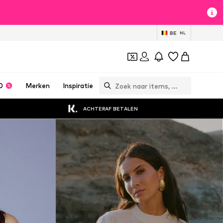
BE
NL
0
Merken
Inspiratie
ACHTERAF BETALEN