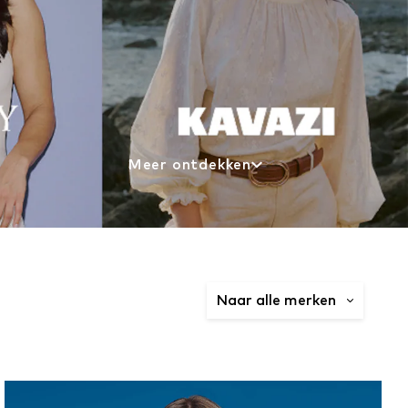
Meer ontdekken
Naar alle merken