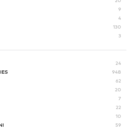
20
9
4
130
3
24
IES
948
62
20
7
22
10
NI
59