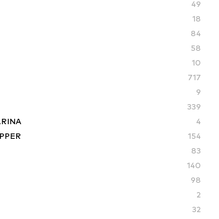
49
18
84
58
10
717
9
339
ARINA
4
PPER
154
83
S
140
98
2
32