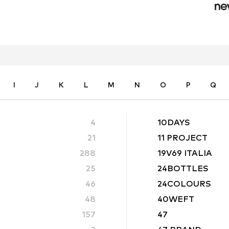
I
J
K
L
M
N
O
P
Q
4
10DAYS
21
11 PROJECT
288
19V69 ITALIA
25
24BOTTLES
46
24COLOURS
48
40WEFT
157
47