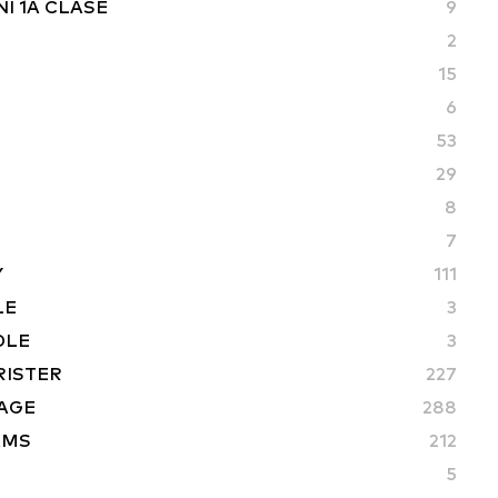
I 1A CLASE
9
2
15
6
53
29
8
7
Y
111
LE
3
DLE
3
RISTER
227
AGE
288
AMS
212
5