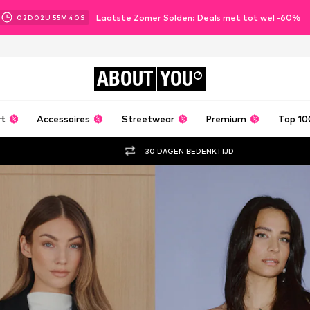
Laatste Zomer Solden: Deals met tot wel -60%
02
D
02
U
55
M
39
S
ABOUT
YOU
rt
Accessoires
Streetwear
Premium
Top 10
30 DAGEN BEDENKTIJD