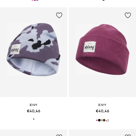
EIVY
EIVY
€40,46
€40,46
+
2