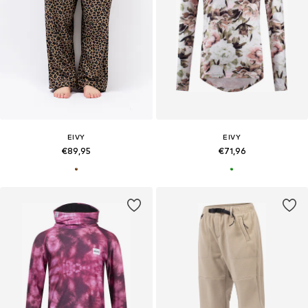
EIVY
EIVY
€89,95
€71,96