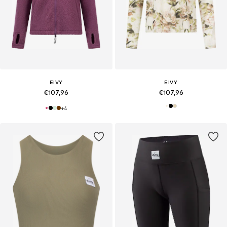
EIVY
EIVY
€107,96
€107,96
+
4