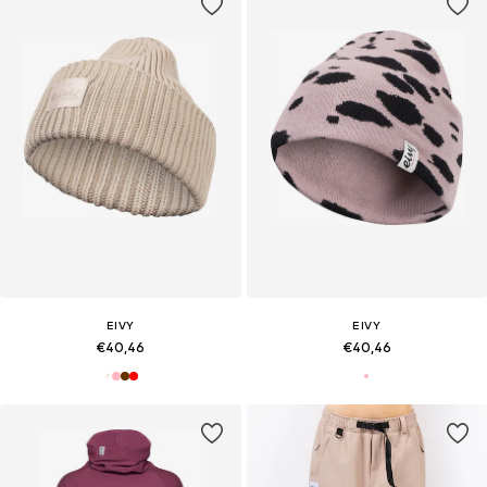
EIVY
EIVY
€40,46
€40,46