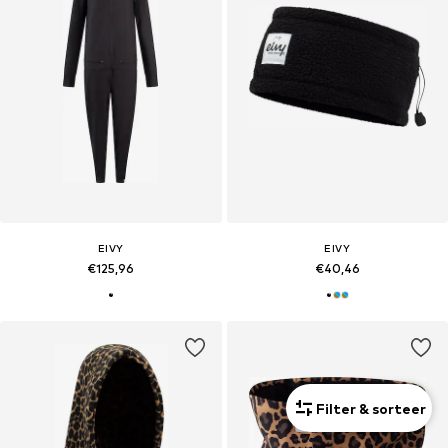
EIVY
EIVY
€125,96
€40,46
Filter & sorteer