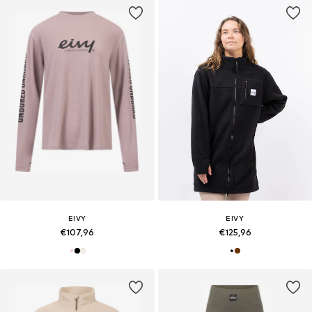
EIVY
EIVY
€107,96
€125,96