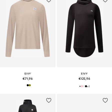
EIVY
EIVY
€71,96
€125,96
+
1