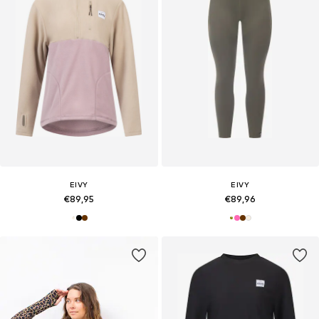
EIVY
EIVY
€89,95
€89,96