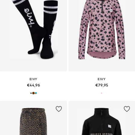
EIVY
EIVY
€44,96
€79,95