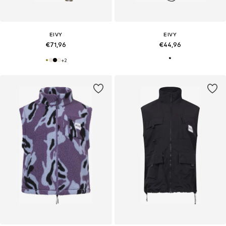
EIVY
EIVY
€71,96
€44,96
+
2