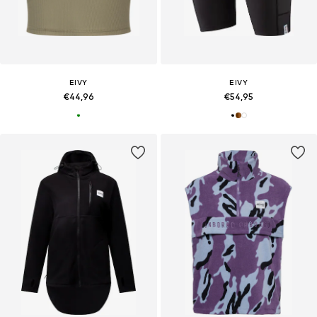
EIVY
EIVY
€44,96
€54,95