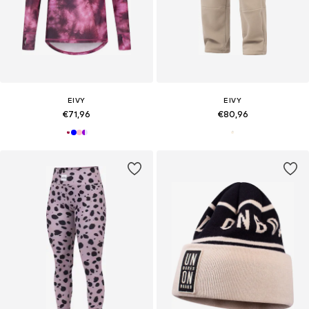
EIVY
EIVY
€71,96
€80,96