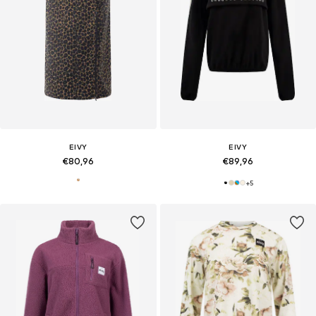
EIVY
EIVY
€80,96
€89,96
+
5