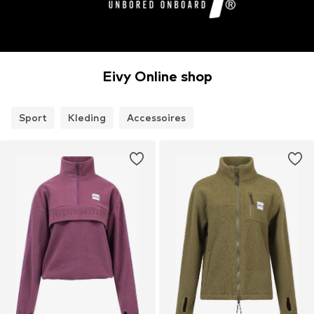
Eivy Online shop
Sport
Kleding
Accessoires