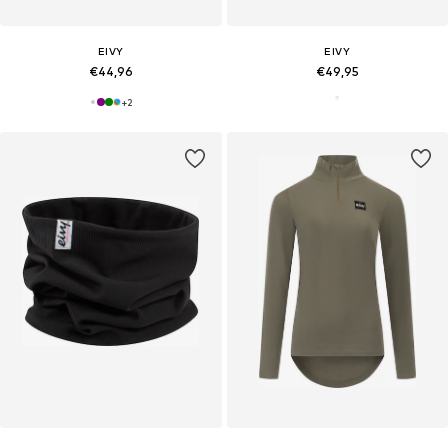
EIVY
EIVY
€44,96
€49,95
+
2