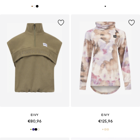
EIVY
EIVY
€80,96
€125,96