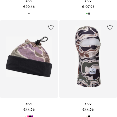
EIVY
EIVY
€40,46
€107,96
EIVY
EIVY
€44,96
€44,96