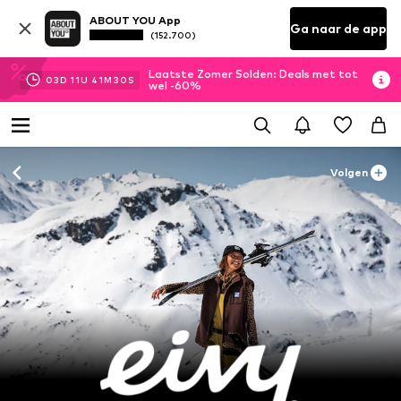
ABOUT YOU App
Ga naar de app
(152.700)
Laatste Zomer Solden: Deals met tot
03
D
11
U
41
M
28
S
wel -60%
Volgen