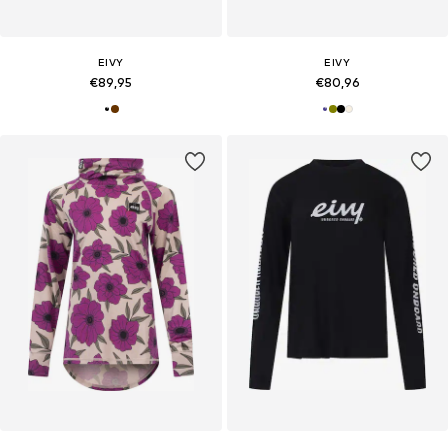
EIVY
EIVY
€89,95
€80,96