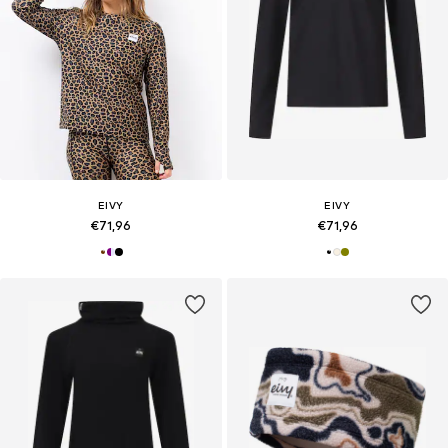
EIVY
EIVY
€71,96
€71,96