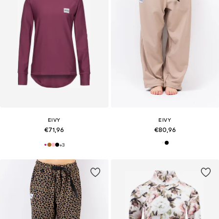
EIVY
EIVY
€71,96
€80,96
+
3