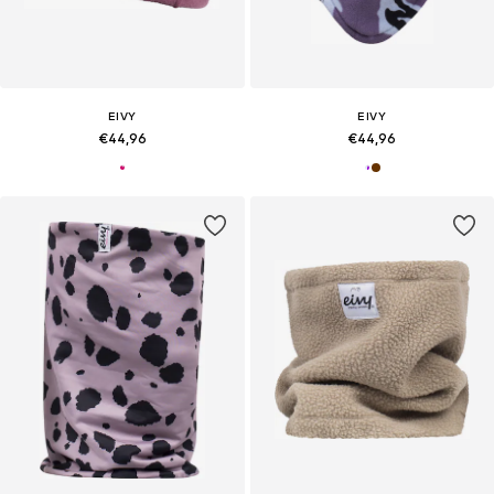
EIVY
EIVY
€44,96
€44,96