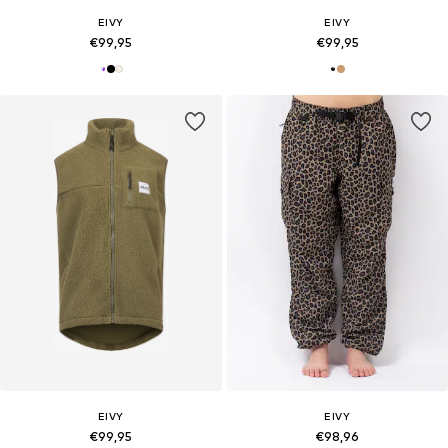
EIVY
EIVY
€99,95
€99,95
EIVY
EIVY
€99,95
€98,96