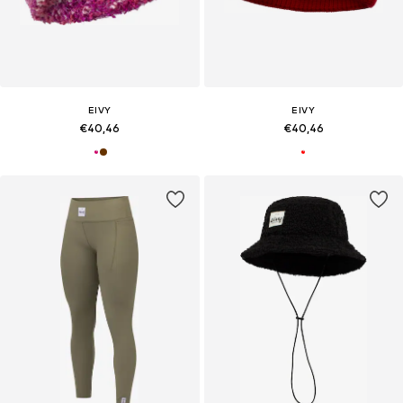
EIVY
EIVY
€40,46
€40,46