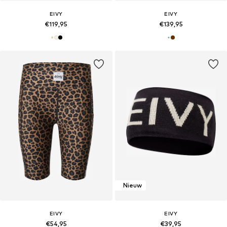
EIVY
EIVY
€119,95
€139,95
Nieuw
EIVY
EIVY
€54,95
€39,95