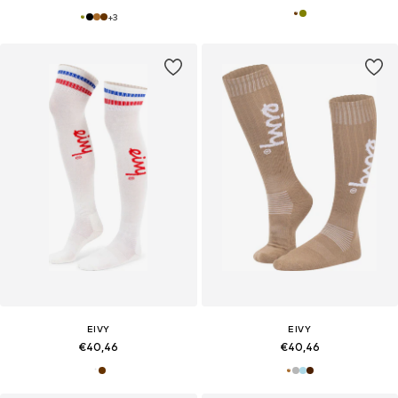
+
3
EIVY
EIVY
€40,46
€40,46