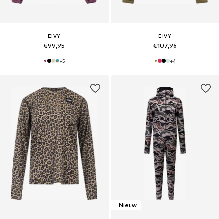
EIVY
EIVY
€99,95
€107,96
+
5
+
4
Nieuw