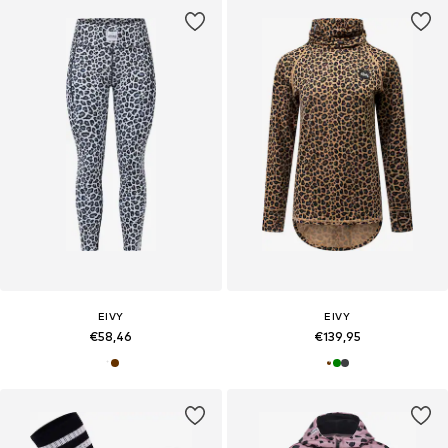
EIVY
EIVY
€58,46
€139,95