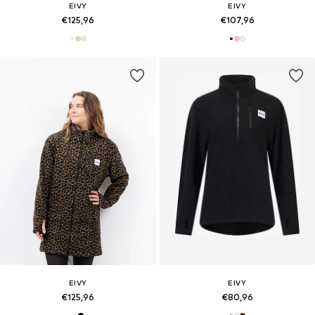
EIVY
EIVY
€125,96
€107,96
EIVY
EIVY
€125,96
€80,96