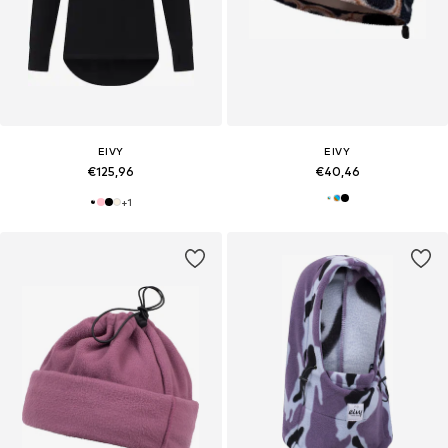
EIVY
EIVY
€125,96
€40,46
+
1