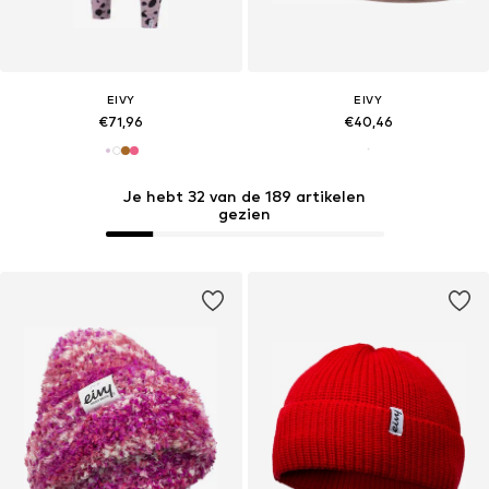
EIVY
EIVY
€71,96
€40,46
Je hebt 32 van de 189 artikelen
gezien