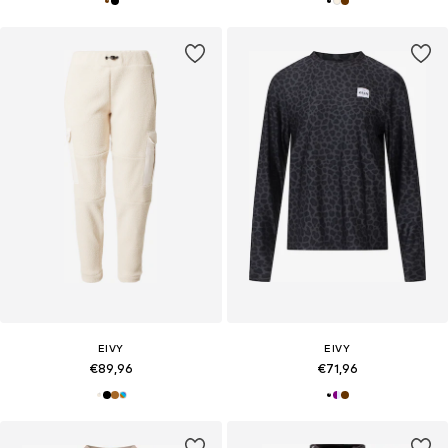
EIVY
EIVY
€89,96
€71,96