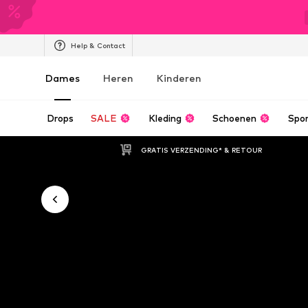
Help & Contact
Dames
Heren
Kinderen
Drops
SALE
Kleding
Schoenen
Spo
GRATIS VERZENDING* & RETOUR