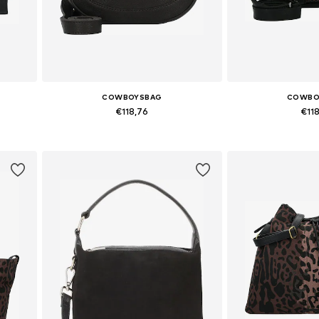
COWBOYSBAG
COWBO
€118,76
€11
e
Beschikbare maten: One Size
Beschikbare ma
In winkelmandje
In wink