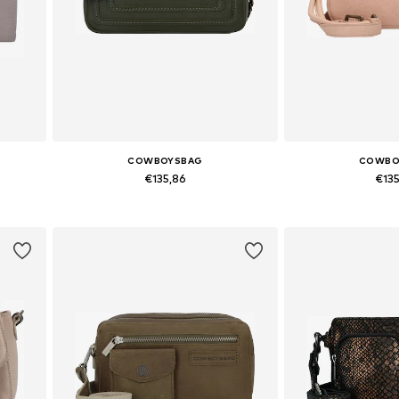
COWBOYSBAG
COWBO
€135,86
€13
e
Beschikbare maten: One Size
Beschikbare ma
In winkelmandje
In wink