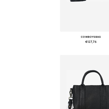
COWBOYSBAG
€127,76
Beschikbare maten: One Siz
In winkelmandje