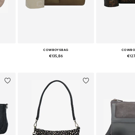
COWBOYSBAG
COWBO
€135,86
€12
e
Beschikbare maten: One Size
Beschikbare ma
In winkelmandje
In wink