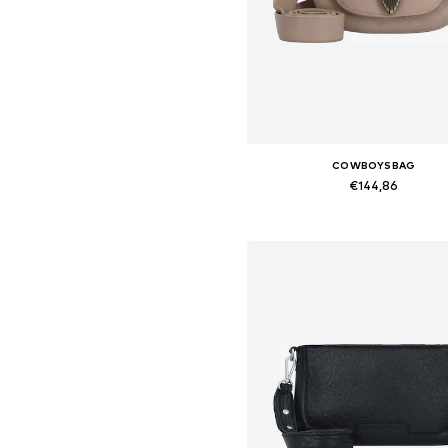
COWBOYSBAG
€144,86
Beschikbare maten: One Siz
In winkelmandje