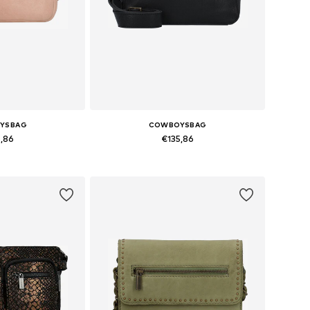
YSBAG
COWBOYSBAG
5,86
€135,86
ten: One Size
Beschikbare maten: One Size
elmandje
In winkelmandje