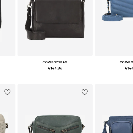
COWBOYSBAG
COWBO
€144,86
€14
e
Beschikbare maten: One Size
Beschikbare ma
In winkelmandje
In wink