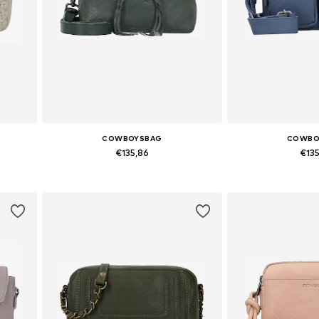
COWBOYSBAG
COWBO
€135,86
€13
e
Beschikbare maten: One Size
Beschikbare ma
In winkelmandje
In wink