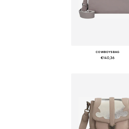
COWBOYSBAG
€140,36
Beschikbare maten: One Siz
In winkelmandje