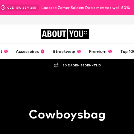
Laatste Zomer Solden: Deals met tot wel -60%
02
D
13
U
42
M
23
S
ABOUT
YOU
rt
Accessoires
Streetwear
Premium
Top 10
30 DAGEN BEDENKTIJD
Cowboysbag