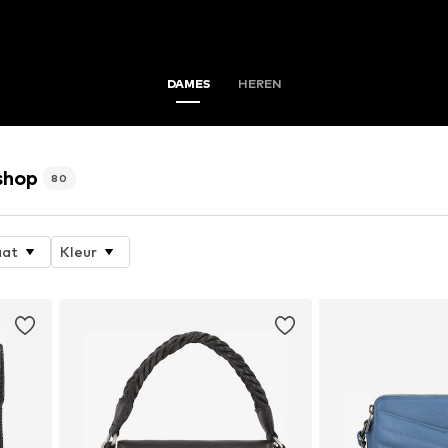
DAMES
HEREN
shop
80
at
Kleur