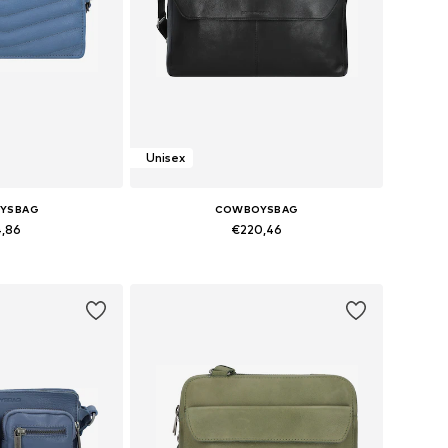
Unisex
YSBAG
COWBOYSBAG
4,86
€220,46
ten: One Size
Beschikbare maten: One Size
elmandje
In winkelmandje