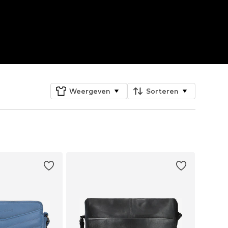
Weergeven
Sorteren