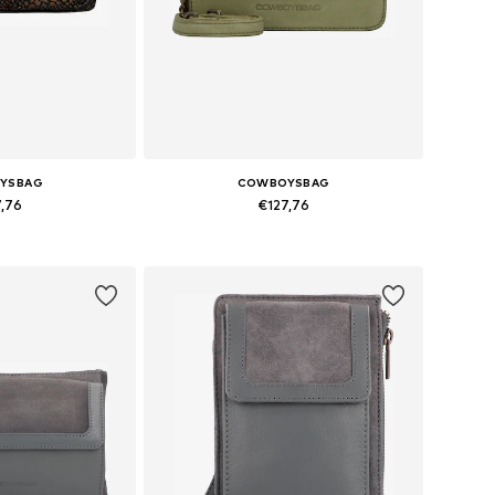
YSBAG
COWBOYSBAG
7,76
€127,76
ten: One Size
Beschikbare maten: One Size
elmandje
In winkelmandje