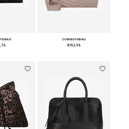
YSBAG
COWBOYSBAG
8,76
€152,96
ten: One Size
Beschikbare maten: One Size
elmandje
In winkelmandje