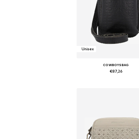
Unisex
COWBOYSBAG
€87,26
Beschikbare maten: One Siz
In winkelmandje