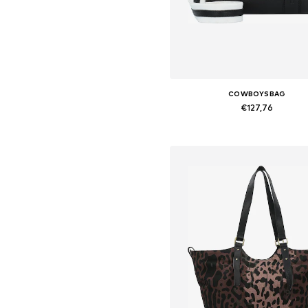
COWBOYSBAG
€127,76
Beschikbare maten: One Siz
In winkelmandje