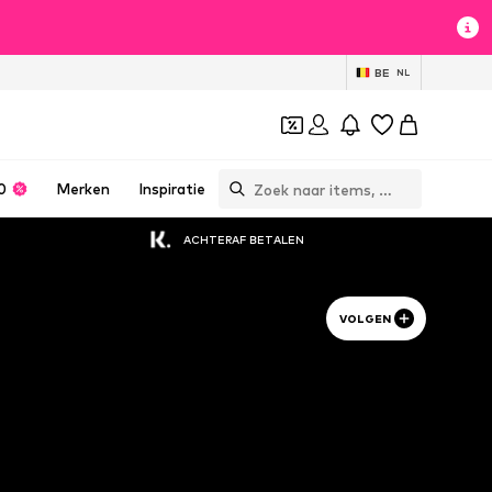
BE
NL
0
Merken
Inspiratie
ACHTERAF BETALEN
VOLGEN