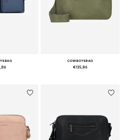
YSBAG
COWBOYSBAG
5,86
€135,86
ten: One Size
Beschikbare maten: One Size
elmandje
In winkelmandje