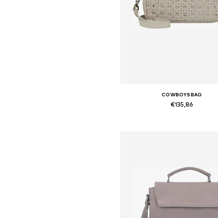
COWBOYSBAG
€135,86
Beschikbare maten: One Siz
In winkelmandje