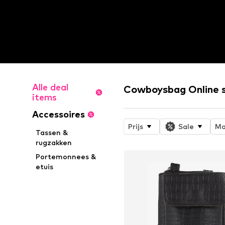
Alle deal
Cowboysbag Online 
items
Accessoires
Prijs
Sale
Ma
Tassen &
rugzakken
Portemonnees &
etuis