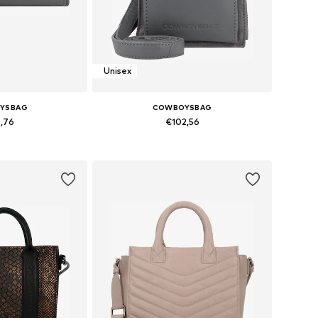
Unisex
YSBAG
COWBOYSBAG
8,76
€102,56
ten: One Size
Beschikbare maten: One Size
elmandje
In winkelmandje