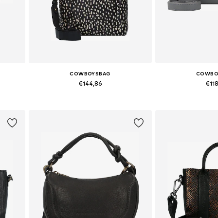
COWBOYSBAG
COWBO
€144,86
€11
e
Beschikbare maten: One Size
Beschikbare ma
In winkelmandje
In wink