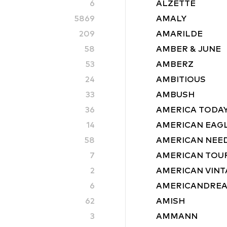
6
ALZETTE
5869
AMALY
209
AMARILDE
58
AMBER & JUNE
53
AMBERZ
24
AMBITIOUS
33
AMBUSH
36
AMERICA TODA
14
AMERICAN EAG
58
AMERICAN NEE
7
AMERICAN TOU
2
AMERICAN VINT
6
AMERICANDRE
62
AMISH
3
AMMANN