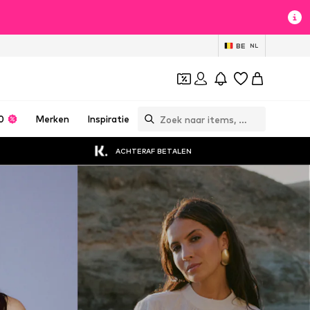
BE
NL
0
Merken
Inspiratie
ACHTERAF BETALEN