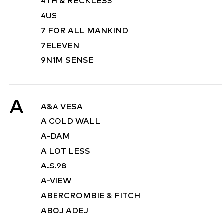
4TH & RECKLESS
4US
7 FOR ALL MANKIND
7ELEVEN
9N1M SENSE
A
A&A VESA
A COLD WALL
A-DAM
A LOT LESS
A.S.98
A-VIEW
ABERCROMBIE & FITCH
ABOJ ADEJ