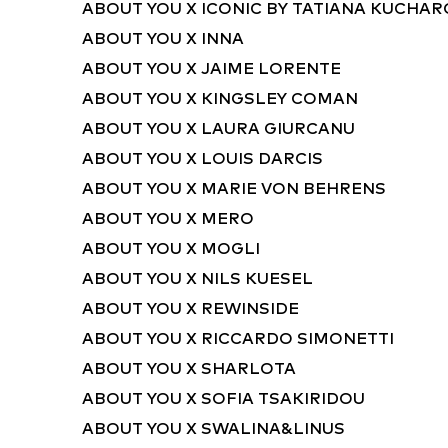
ABOUT YOU X ICONIC BY TATIANA KUCHA
ABOUT YOU X INNA
ABOUT YOU X JAIME LORENTE
ABOUT YOU X KINGSLEY COMAN
ABOUT YOU X LAURA GIURCANU
ABOUT YOU X LOUIS DARCIS
ABOUT YOU X MARIE VON BEHRENS
ABOUT YOU X MERO
ABOUT YOU X MOGLI
ABOUT YOU X NILS KUESEL
ABOUT YOU X REWINSIDE
ABOUT YOU X RICCARDO SIMONETTI
ABOUT YOU X SHARLOTA
ABOUT YOU X SOFIA TSAKIRIDOU
ABOUT YOU X SWALINA&LINUS