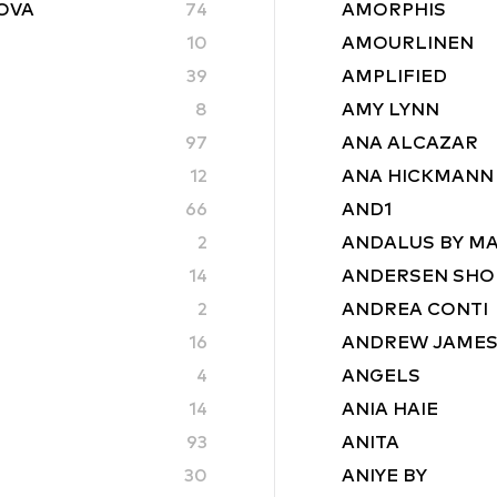
ROVA
74
AMORPHIS
10
AMOURLINEN
39
AMPLIFIED
8
AMY LYNN
97
ANA ALCAZAR
12
ANA HICKMANN
66
AND1
2
ANDALUS BY M
14
ANDERSEN SHO
2
ANDREA CONTI
16
ANDREW JAME
4
ANGELS
14
ANIA HAIE
93
ANITA
30
ANIYE BY