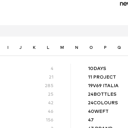
I
J
K
L
M
N
O
P
Q
4
10DAYS
21
11 PROJECT
285
19V69 ITALIA
25
24BOTTLES
42
24COLOURS
46
40WEFT
156
47