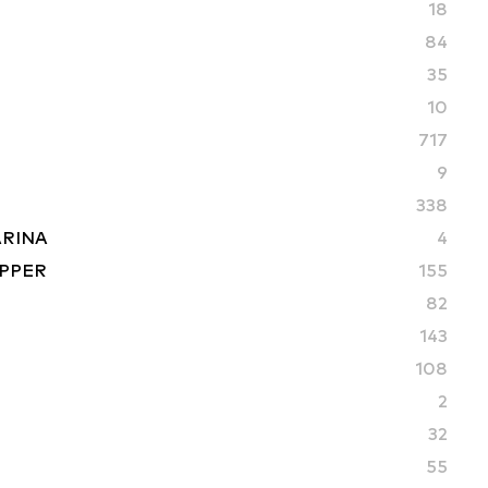
18
84
35
10
717
9
338
ARINA
4
PPER
155
82
S
143
108
2
32
55