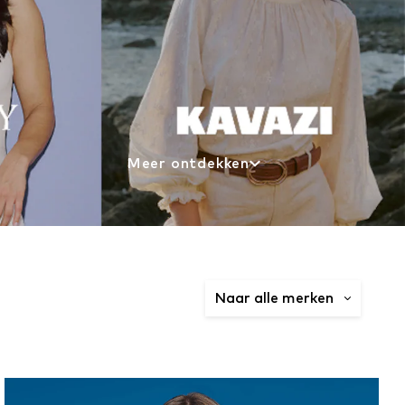
Meer ontdekken
Naar alle merken