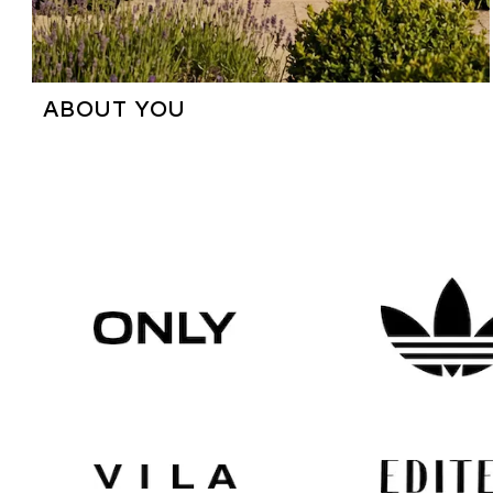
ABOUT YOU