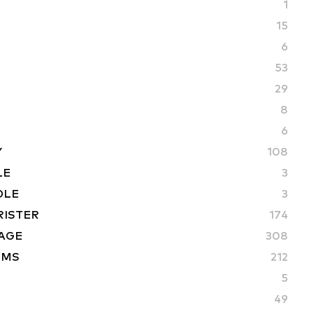
1
15
6
53
29
8
6
Y
108
LE
3
DLE
3
RISTER
174
AGE
308
AMS
212
5
49