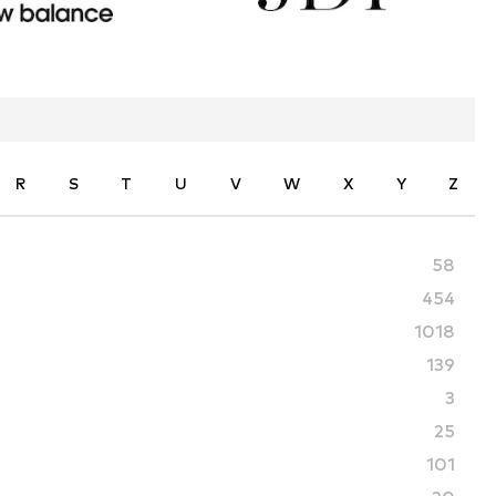
R
S
T
U
V
W
X
Y
Z
58
454
1018
139
3
25
101