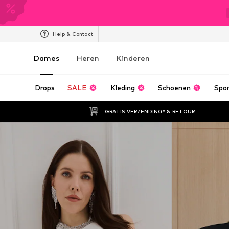
Help & Contact
Dames
Heren
Kinderen
Drops
SALE
Kleding
Schoenen
Spo
GRATIS VERZENDING* & RETOUR