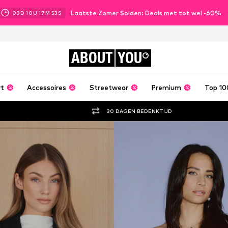
Laatste Zomer Solden: Deals met tot wel -60%
03
D
10
U
17
M
51
S
ABOUT
YOU
rt
Accessoires
Streetwear
Premium
Top 10
30 DAGEN BEDENKTIJD