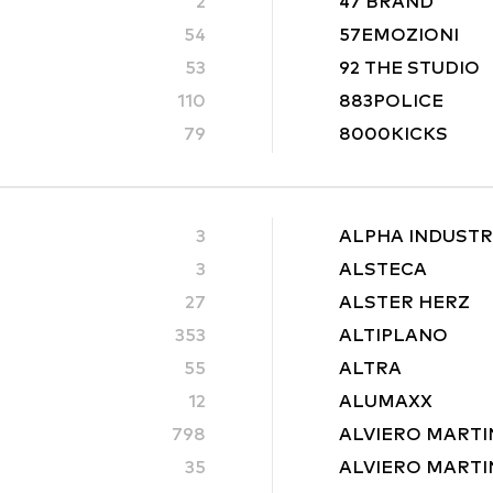
2
47 BRAND
54
57EMOZIONI
53
92 THE STUDIO
110
883POLICE
79
8000KICKS
3
ALPHA INDUSTR
3
ALSTECA
27
ALSTER HERZ
353
ALTIPLANO
55
ALTRA
12
ALUMAXX
798
ALVIERO MARTI
35
ALVIERO MARTIN