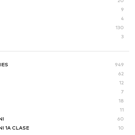
20
9
4
130
3
IES
949
62
12
7
18
11
NI
60
I 1A CLASE
10