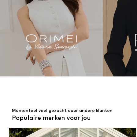
Momenteel veel gezocht door andere klanten
Populaire merken voor jou