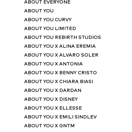
ABOUT EVERYONE
ABOUT YOU
ABOUT YOU CURVY
ABOUT YOU LIMITED
ABOUT YOU REBIRTH STUDIOS
ABOUT YOU X ALINA EREMIA
ABOUT YOU X ALVARO SOLER
ABOUT YOU X ANTONIA
ABOUT YOU X BENNY CRISTO
ABOUT YOU X CHIARA BIASI
ABOUT YOU X DARDAN
ABOUT YOU X DISNEY
ABOUT YOU X ELLESSE
ABOUT YOU X EMILI SINDLEV
ABOUT YOU X GNTM