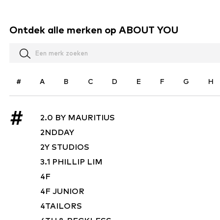
Ontdek alle merken op ABOUT YOU
#
A
B
C
D
E
F
G
H
#
2.0 BY MAURITIUS
2NDDAY
2Y STUDIOS
3.1 PHILLIP LIM
4F
4F JUNIOR
4TAILORS