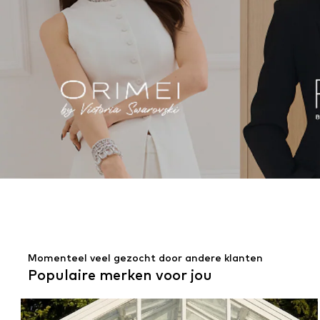
Momenteel veel gezocht door andere klanten
Populaire merken voor jou