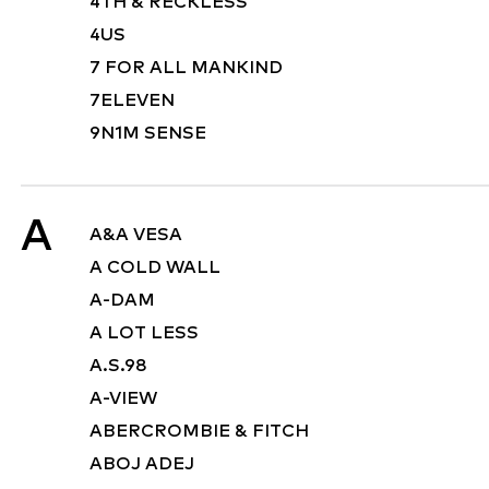
4TH & RECKLESS
4US
7 FOR ALL MANKIND
7ELEVEN
9N1M SENSE
A
A&A VESA
A COLD WALL
A-DAM
A LOT LESS
A.S.98
A-VIEW
ABERCROMBIE & FITCH
ABOJ ADEJ