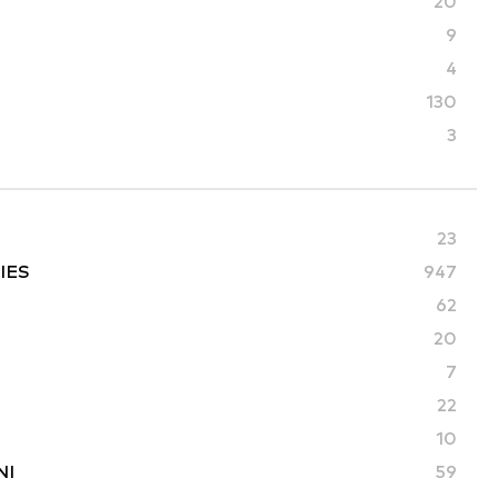
20
9
4
130
3
23
IES
947
62
20
7
22
10
NI
59