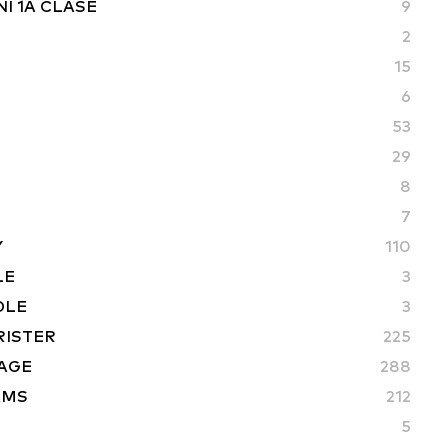
I 1A CLASE
9
2
15
6
53
29
8
7
Y
110
LE
3
DLE
3
RISTER
225
AGE
288
AMS
212
5