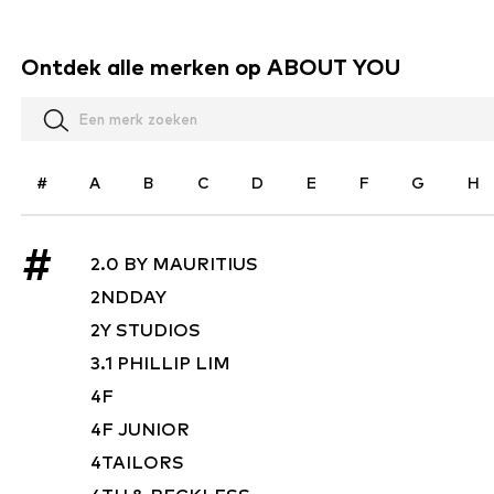
Ontdek alle merken op ABOUT YOU
#
A
B
C
D
E
F
G
H
#
2.0 BY MAURITIUS
2NDDAY
2Y STUDIOS
3.1 PHILLIP LIM
4F
4F JUNIOR
4TAILORS