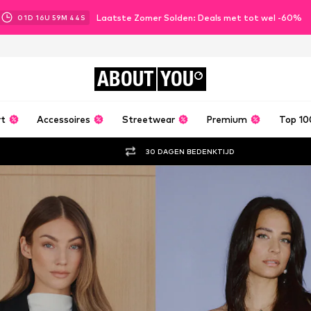
Laatste Zomer Solden: Deals met tot wel -60%
01
D
16
U
59
M
43
S
ABOUT
YOU
rt
Accessoires
Streetwear
Premium
Top 10
30 DAGEN BEDENKTIJD