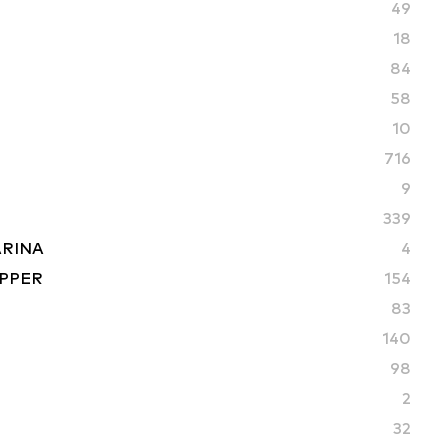
49
18
84
58
10
716
9
339
ARINA
4
PPER
154
83
S
140
98
2
32