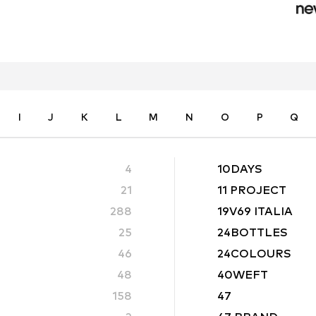
I
J
K
L
M
N
O
P
Q
4
10DAYS
21
11 PROJECT
288
19V69 ITALIA
25
24BOTTLES
46
24COLOURS
48
40WEFT
158
47