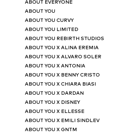
ABOUT EVERYONE
ABOUT YOU
ABOUT YOU CURVY
ABOUT YOU LIMITED
ABOUT YOU REBIRTH STUDIOS
ABOUT YOU X ALINA EREMIA
ABOUT YOU X ALVARO SOLER
ABOUT YOU X ANTONIA
ABOUT YOU X BENNY CRISTO
ABOUT YOU X CHIARA BIASI
ABOUT YOU X DARDAN
ABOUT YOU X DISNEY
ABOUT YOU X ELLESSE
ABOUT YOU X EMILI SINDLEV
ABOUT YOU X GNTM