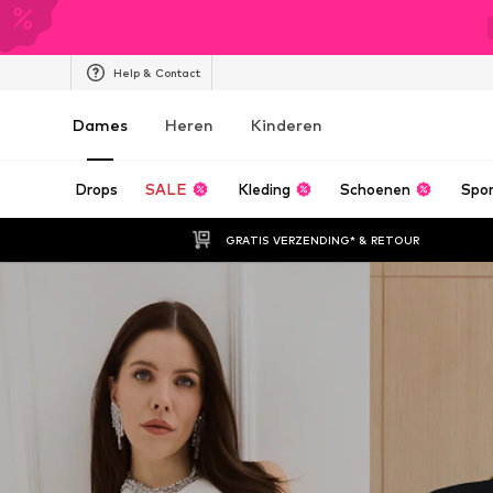
Help & Contact
Dames
Heren
Kinderen
Drops
SALE
Kleding
Schoenen
Spo
GRATIS VERZENDING* & RETOUR