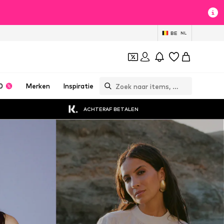
BE
NL
0
Merken
Inspiratie
ACHTERAF BETALEN