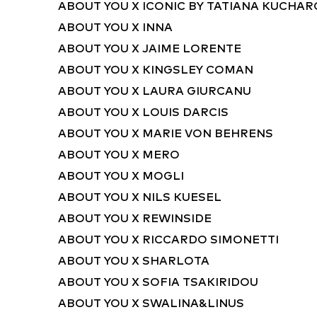
ABOUT YOU X ICONIC BY TATIANA KUCHA
ABOUT YOU X INNA
ABOUT YOU X JAIME LORENTE
ABOUT YOU X KINGSLEY COMAN
ABOUT YOU X LAURA GIURCANU
ABOUT YOU X LOUIS DARCIS
ABOUT YOU X MARIE VON BEHRENS
ABOUT YOU X MERO
ABOUT YOU X MOGLI
ABOUT YOU X NILS KUESEL
ABOUT YOU X REWINSIDE
ABOUT YOU X RICCARDO SIMONETTI
ABOUT YOU X SHARLOTA
ABOUT YOU X SOFIA TSAKIRIDOU
ABOUT YOU X SWALINA&LINUS