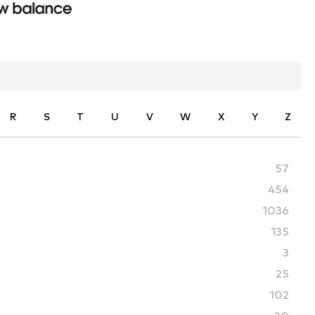
R
S
T
U
V
W
X
Y
Z
57
454
1036
135
3
25
102