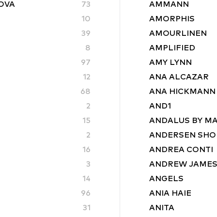
ROVA
73
AMMANN
10
AMORPHIS
39
AMOURLINEN
8
AMPLIFIED
97
AMY LYNN
12
ANA ALCAZAR
68
ANA HICKMANN
2
AND1
15
ANDALUS BY M
2
ANDERSEN SHO
16
ANDREA CONTI
3
ANDREW JAME
14
ANGELS
96
ANIA HAIE
31
ANITA