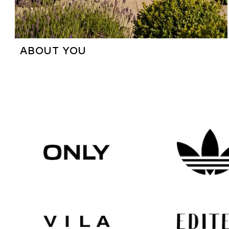
ABOUT YOU