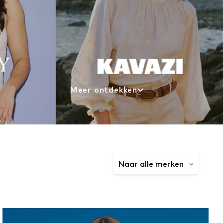
Meer ontdekken
Naar alle merken