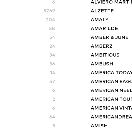
6
ALVIERO MARTIN
5769
ALZETTE
204
AMALY
58
AMARILDE
54
AMBER & JUNE
24
AMBERZ
34
AMBITIOUS
36
AMBUSH
14
AMERICA TODA
57
AMERICAN EAG
6
AMERICAN NEE
2
AMERICAN TOU
6
AMERICAN VINT
64
AMERICANDRE
3
AMISH