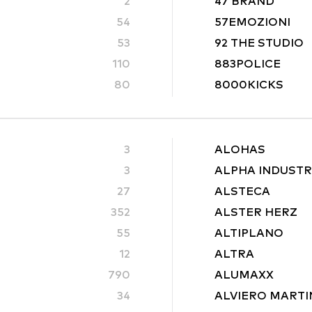
2
47 BRAND
54
57EMOZIONI
53
92 THE STUDIO
110
883POLICE
80
8000KICKS
3
ALOHAS
3
ALPHA INDUSTR
27
ALSTECA
352
ALSTER HERZ
55
ALTIPLANO
12
ALTRA
790
ALUMAXX
34
ALVIERO MARTI